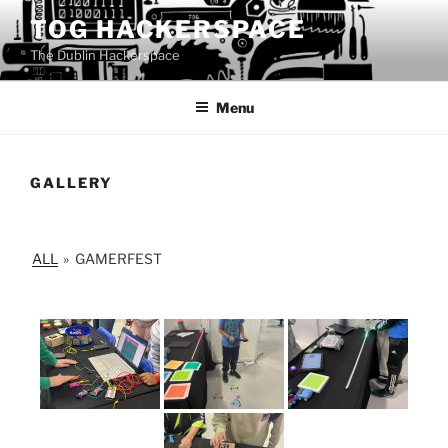
Skip
TOG HACKERSPACE
to
The Dublin Hackerspace
content
Menu
GALLERY
ALL
»
GAMERFEST