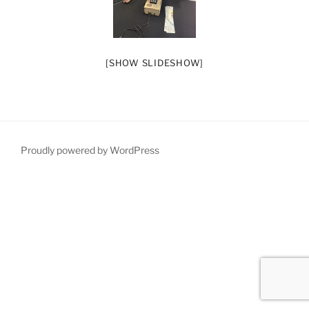
[SHOW SLIDESHOW]
Proudly powered by WordPress