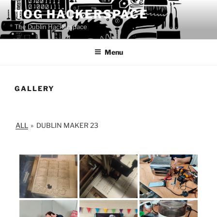
Skip
TOG HACKERSPACE
to
The Dublin Hackerspace
content
Menu
GALLERY
ALL
»
DUBLIN MAKER 23