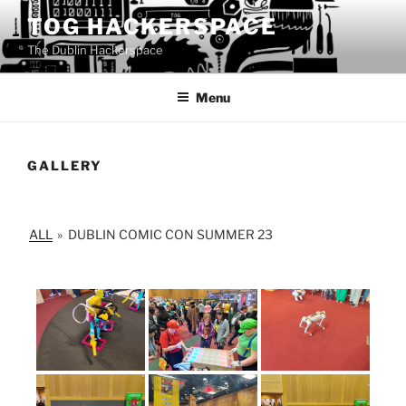
Skip
TOG HACKERSPACE
to
The Dublin Hackerspace
content
Menu
GALLERY
ALL
»
DUBLIN COMIC CON SUMMER 23