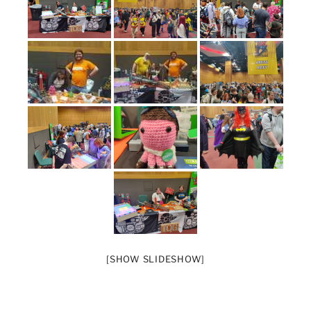
[SHOW SLIDESHOW]