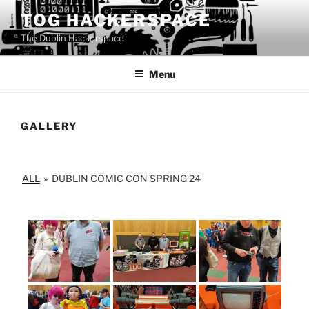
Skip
TOG HACKERSPACE
to
The Dublin Hackerspace
content
Menu
GALLERY
ALL
»
DUBLIN COMIC CON SPRING 24