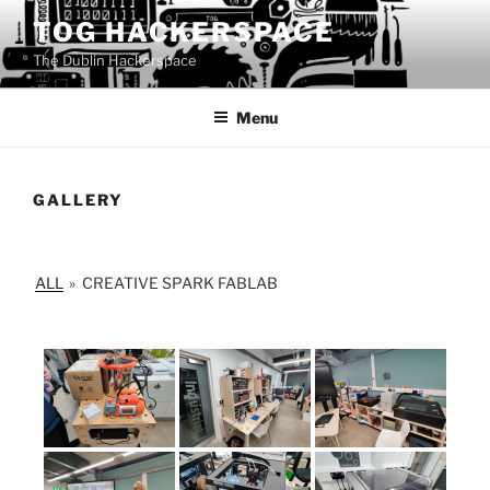
Skip
TOG HACKERSPACE
to
The Dublin Hackerspace
content
Menu
GALLERY
ALL
»
CREATIVE SPARK FABLAB