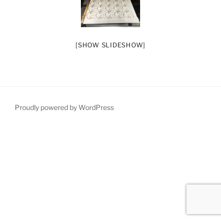
[SHOW SLIDESHOW]
Proudly powered by WordPress