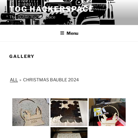
Skip
TOG HACKERSPACE
to
The Dublin Hackerspace
content
Menu
GALLERY
ALL
»
CHRISTMAS BAUBLE 2024