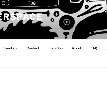
ERSPACE
Events
Contact
Location
About
FAQ