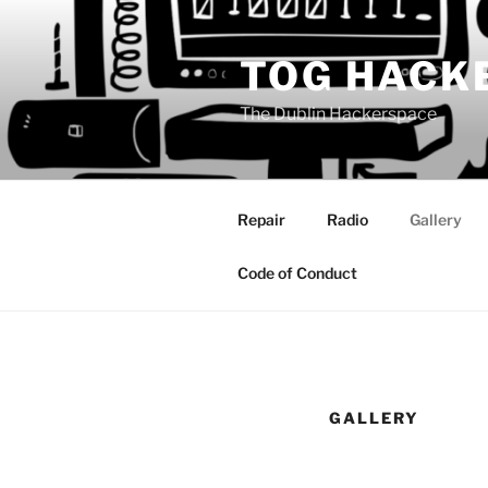
Skip
to
TOG HACK
content
The Dublin Hackerspace
Repair
Radio
Gallery
Code of Conduct
GALLERY