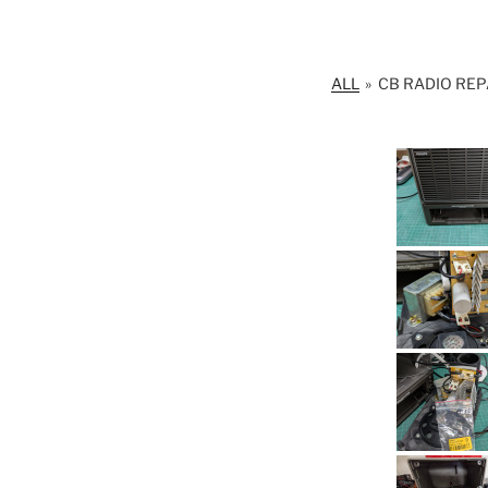
ALL
»
CB RADIO REP