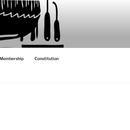
Membership
Constitution