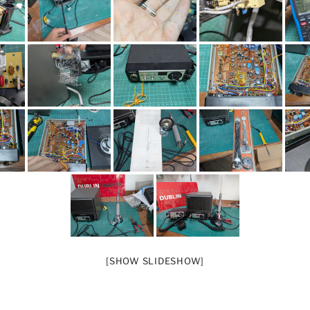
[SHOW SLIDESHOW]