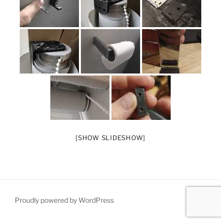
[SHOW SLIDESHOW]
Proudly powered by WordPress