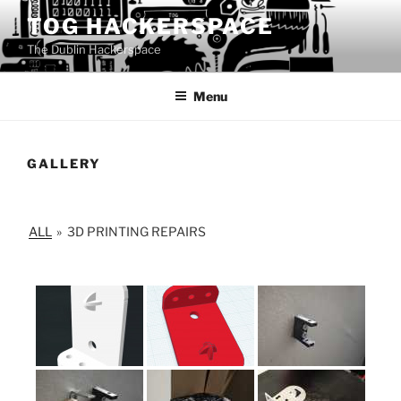
Skip
TOG HACKERSPACE
to
The Dublin Hackerspace
content
Menu
GALLERY
ALL
»
3D PRINTING REPAIRS